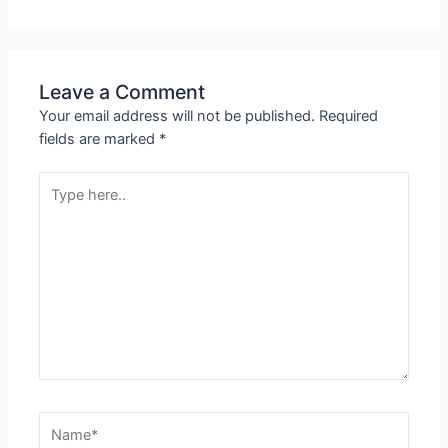
Leave a Comment
Your email address will not be published.
Required
fields are marked
*
Type
here..
Name*