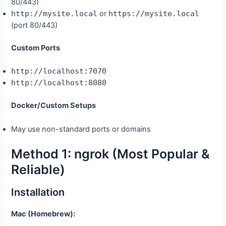
80/443)
http://mysite.local
or
https://mysite.local
(port 80/443)
Custom Ports
http://localhost:7070
http://localhost:8080
Docker/Custom Setups
May use non-standard ports or domains
Method 1: ngrok (Most Popular &
Reliable)
Installation
Mac (Homebrew):