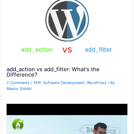
add_action vs add_filter: What’s the
Difference?
2 Comments
/
PHP
,
Software Development
,
WordPress
/ By
Masiur Siddiki