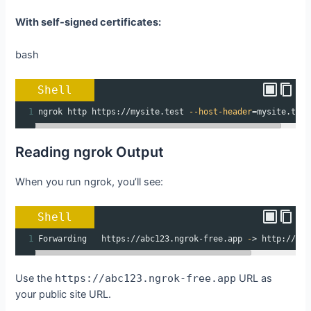
With self-signed certificates:
bash
Shell
1
ngrok http https://mysite.test 
--host-header
=
mysite.test
Reading ngrok Output
When you run ngrok, you’ll see:
Shell
1
Forwarding   https://abc123.ngrok-free.app 
-
> http://loc
Use the
https://abc123.ngrok-free.app
URL as
your public site URL.