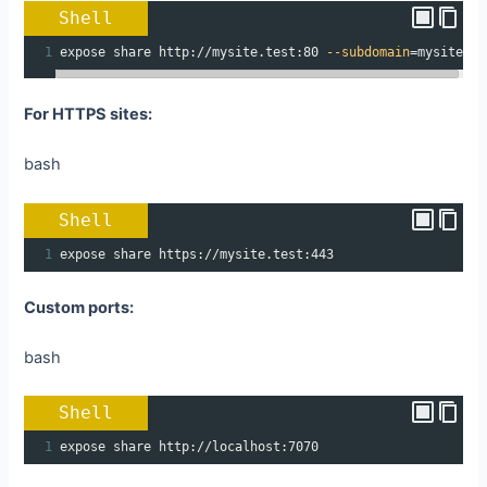
Shell
1
expose share http://mysite.test:80 
--subdomain
=
mysite
For HTTPS sites:
bash
Shell
1
expose share https://mysite.test:443
Custom ports:
bash
Shell
1
expose share http://localhost:7070