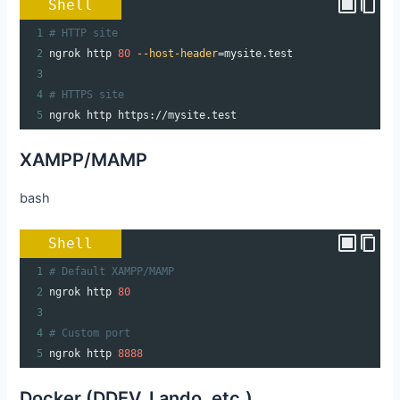
Shell
1
# HTTP site
2
ngrok http 
80
--host-header
=
mysite.test
3
4
# HTTPS site
5
ngrok http https://mysite.test
XAMPP/MAMP
bash
Shell
1
# Default XAMPP/MAMP
2
ngrok http 
80
3
4
# Custom port
5
ngrok http 
8888
Docker (DDEV, Lando, etc.)