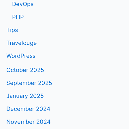
DevOps
PHP
Tips
Travelouge
WordPress
October 2025
September 2025
January 2025
December 2024
November 2024