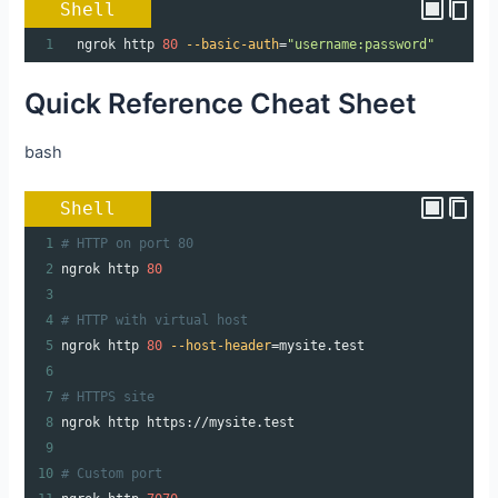
Shell
1
  ngrok http 
80
--basic-auth
=
"username:password"
Quick Reference Cheat Sheet
bash
Shell
1
# HTTP on port 80
2
ngrok http 
80
3
4
# HTTP with virtual host
5
ngrok http 
80
--host-header
=
mysite.test
6
7
# HTTPS site
8
ngrok http https://mysite.test
9
10
# Custom port