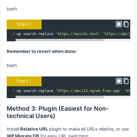
bash
Shell
1
wp search-replace 
'https://mysite.test'
'https://abc123.
Remember to revert when done:
bash
Shell
1
wp search-replace 
'https://abc123.ngrok-free.app'
'https
Method 3: Plugin (Easiest for Non-
technical Users)
Install
Relative URL
plugin to make all URLs relative, or use
WP Migrate DB
for easy URL switching.