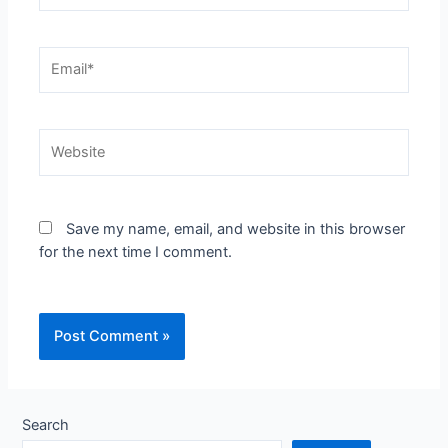
Email*
Website
Save my name, email, and website in this browser
for the next time I comment.
Search