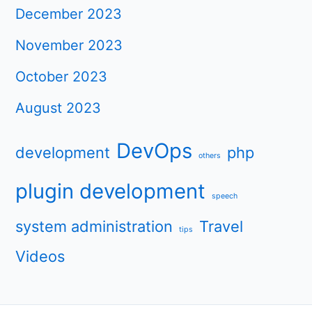
December 2023
November 2023
October 2023
August 2023
DevOps
development
php
others
plugin development
speech
system administration
Travel
tips
Videos