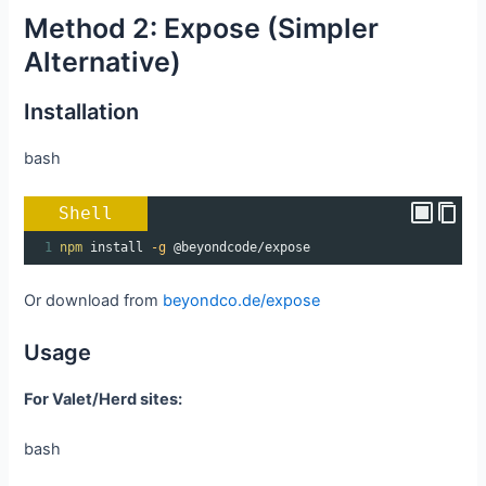
Method 2: Expose (Simpler
Alternative)
Installation
bash
Shell
1
npm
 install 
-g
 @beyondcode/expose
Or download from
beyondco.de/expose
Usage
For Valet/Herd sites:
bash