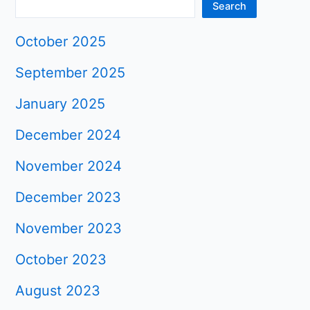
Search
October 2025
September 2025
January 2025
December 2024
November 2024
December 2023
November 2023
October 2023
August 2023