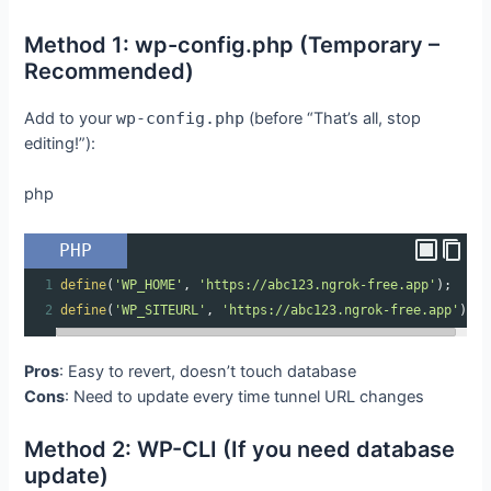
Method 1: wp-config.php (Temporary –
Recommended)
Add to your
wp-config.php
(before “That’s all, stop
editing!”):
php
PHP
1
define
(
'WP_HOME'
, 
'https://abc123.ngrok-free.app'
);
2
define
(
'WP_SITEURL'
, 
'https://abc123.ngrok-free.app'
);
Pros
: Easy to revert, doesn’t touch database
Cons
: Need to update every time tunnel URL changes
Method 2: WP-CLI (If you need database
update)