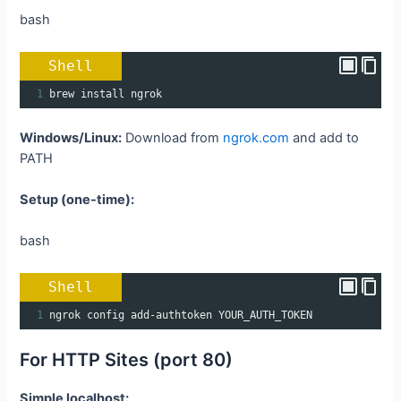
bash
Shell
1
brew install ngrok
Windows/Linux:
Download from
ngrok.com
and add to
PATH
Setup (one-time):
bash
Shell
1
ngrok config add-authtoken YOUR_AUTH_TOKEN
For HTTP Sites (port 80)
Simple localhost: