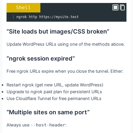
Shell
1
ngrok http https://mysite.test
“Site loads but images/CSS broken”
Update WordPress URLs using one of the methods above.
“ngrok session expired”
Free ngrok URLs expire when you close the tunnel. Either:
Restart ngrok (get new URL, update WordPress)
Upgrade to ngrok paid plan for persistent URLs
Use Cloudflare Tunnel for free permanent URLs
“Multiple sites on same port”
Always use
--host-header
: