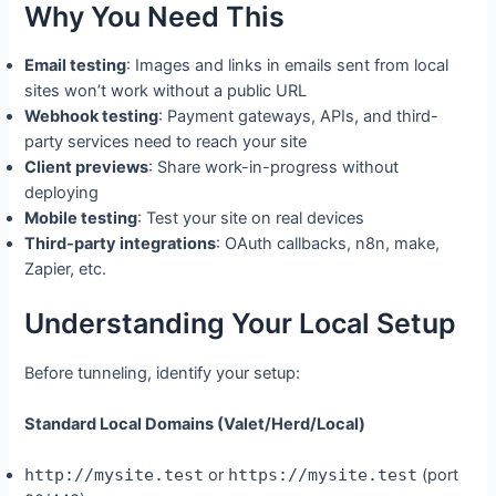
Why You Need This
Email testing
: Images and links in emails sent from local
sites won’t work without a public URL
Webhook testing
: Payment gateways, APIs, and third-
party services need to reach your site
Client previews
: Share work-in-progress without
deploying
Mobile testing
: Test your site on real devices
Third-party integrations
: OAuth callbacks, n8n, make,
Zapier, etc.
Understanding Your Local Setup
Before tunneling, identify your setup:
Standard Local Domains (Valet/Herd/Local)
http://mysite.test
or
https://mysite.test
(port