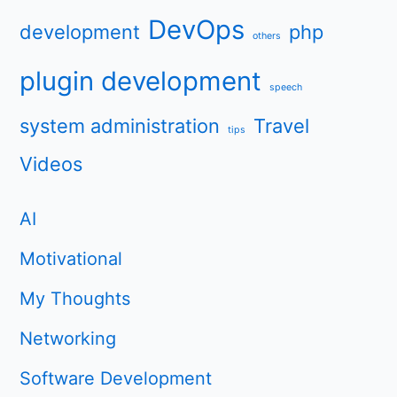
DevOps
development
php
others
plugin development
speech
system administration
Travel
tips
Videos
AI
Motivational
My Thoughts
Networking
Software Development