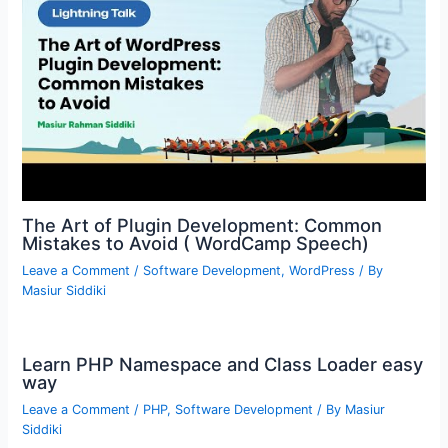
The Art of Plugin Development: Common
Mistakes to Avoid ( WordCamp Speech)
Leave a Comment
/
Software Development
,
WordPress
/ By
Masiur Siddiki
Learn PHP Namespace and Class Loader easy
way
Leave a Comment
/
PHP
,
Software Development
/ By
Masiur
Siddiki