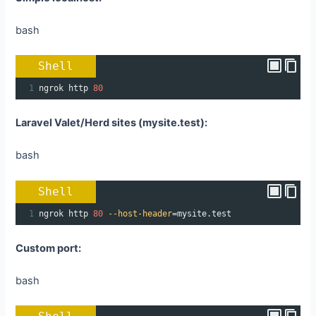
bash
Shell
1
ngrok http 
80
Laravel Valet/Herd sites (mysite.test):
bash
Shell
1
ngrok http 
80
--host-header
=
mysite.test
Custom port:
bash