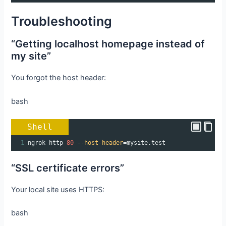
Troubleshooting
“Getting localhost homepage instead of
my site”
You forgot the host header:
bash
Shell
1
ngrok http 
80
--host-header
=
mysite.test
“SSL certificate errors”
Your local site uses HTTPS:
bash