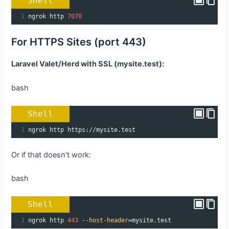
Shell
1
ngrok http 
7070
For HTTPS Sites (port 443)
Laravel Valet/Herd with SSL (mysite.test):
bash
Shell
1
ngrok http https://mysite.test
Or if that doesn’t work:
bash
Shell
1
ngrok http 
443
--host-header
=
mysite.test