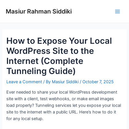
Skip
to
Masiur Rahman Siddiki
Main
content
Men
How to Expose Your Local
WordPress Site to the
Internet (Complete
Tunneling Guide)
Leave a Comment
/ By
Masiur Siddiki
/
October 7, 2025
Ever needed to share your local WordPress development
site with a client, test webhooks, or make email images
load properly? Tunneling services let you expose your local
site to the internet with a public URL. Here’s how to do it
for any local setup.