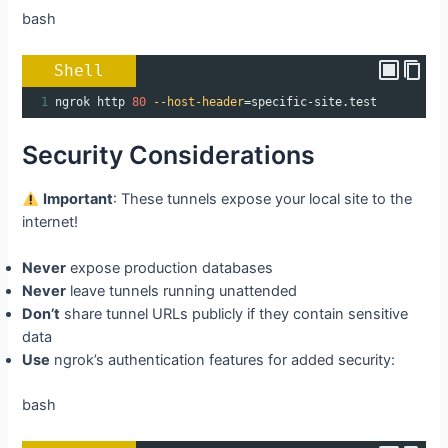
bash
Shell
1
ngrok http 
80
--host-header
=
specific-site.test
Security Considerations
Important
: These tunnels expose your local site to the
internet!
Never
expose production databases
Never
leave tunnels running unattended
Don’t
share tunnel URLs publicly if they contain sensitive
data
Use
ngrok’s authentication features for added security:
bash