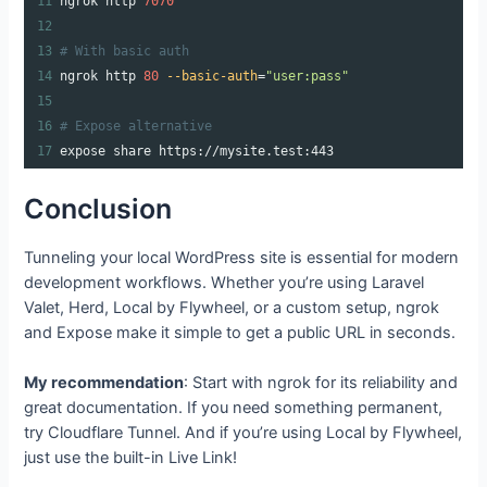
11
ngrok http 
7070
12
13
# With basic auth
14
ngrok http 
80
--basic-auth
=
"user:pass"
15
16
# Expose alternative
17
expose share https://mysite.test:443
Conclusion
Tunneling your local WordPress site is essential for modern
development workflows. Whether you’re using Laravel
Valet, Herd, Local by Flywheel, or a custom setup, ngrok
and Expose make it simple to get a public URL in seconds.
My recommendation
: Start with ngrok for its reliability and
great documentation. If you need something permanent,
try Cloudflare Tunnel. And if you’re using Local by Flywheel,
just use the built-in Live Link!