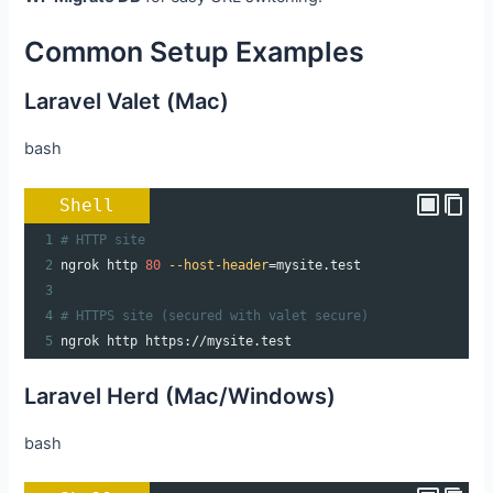
Common Setup Examples
Laravel Valet (Mac)
bash
Shell
1
# HTTP site
2
ngrok http 
80
--host-header
=
mysite.test
3
4
# HTTPS site (secured with valet secure)
5
ngrok http https://mysite.test
Laravel Herd (Mac/Windows)
bash