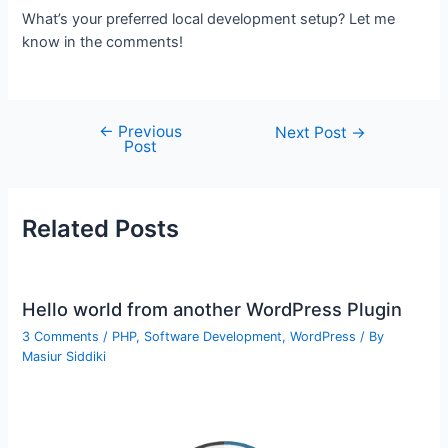
What’s your preferred local development setup? Let me
know in the comments!
←
Previous
Post
Next Post
→
Post
navigation
Related Posts
Hello world from another WordPress Plugin
3 Comments
/
PHP
,
Software Development
,
WordPress
/ By
Masiur Siddiki