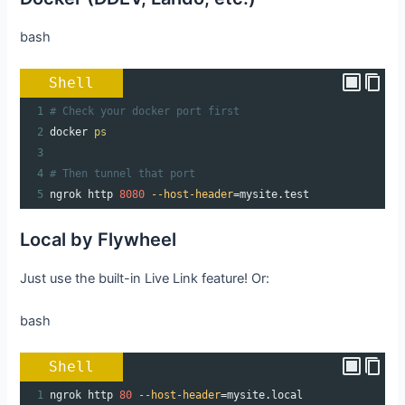
bash
Shell
1
# Check your docker port first
2
docker 
ps
3
4
# Then tunnel that port
5
ngrok http 
8080
--host-header
=
mysite.test
Local by Flywheel
Just use the built-in Live Link feature! Or:
bash
Shell
1
ngrok http 
80
--host-header
=
mysite.local