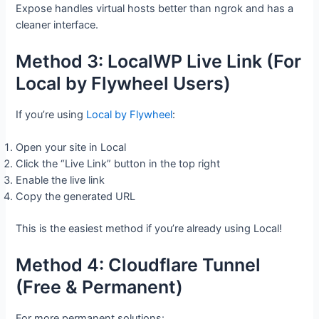
Expose handles virtual hosts better than ngrok and has a
cleaner interface.
Method 3: LocalWP Live Link (For
Local by Flywheel Users)
If you’re using
Local by Flywheel
:
Open your site in Local
Click the “Live Link” button in the top right
Enable the live link
Copy the generated URL
This is the easiest method if you’re already using Local!
Method 4: Cloudflare Tunnel
(Free & Permanent)
For more permanent solutions: