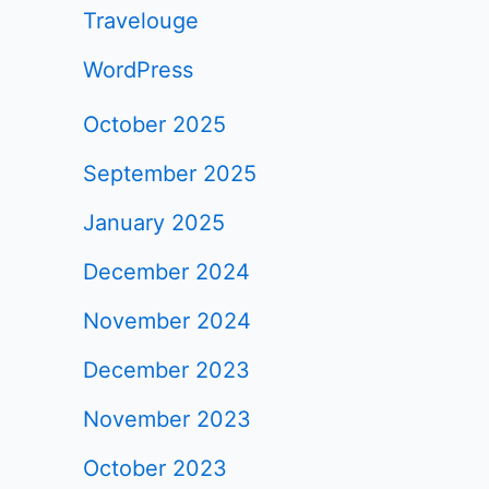
Travelouge
WordPress
October 2025
September 2025
January 2025
December 2024
November 2024
December 2023
November 2023
October 2023