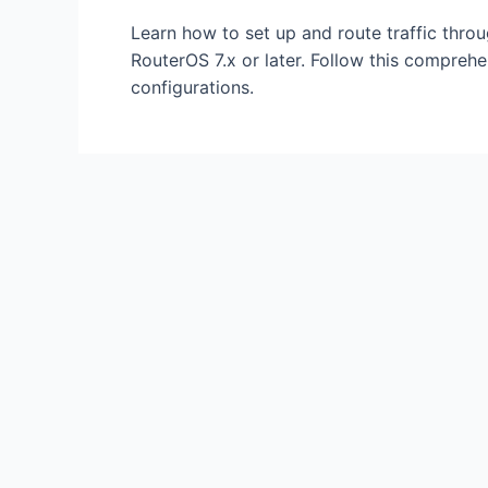
Internet
Learn how to set up and route traffic thr
(Complete
RouterOS 7.x or later. Follow this compreh
Tunneling
configurations.
Guide)