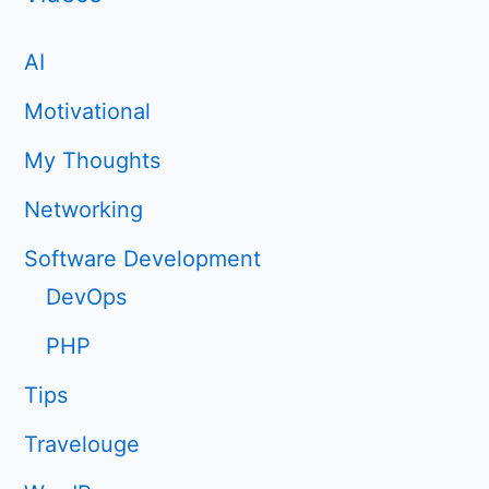
AI
Motivational
My Thoughts
Networking
Software Development
DevOps
PHP
Tips
Travelouge