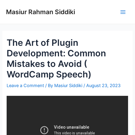
Skip
to
Masiur Rahman Siddiki
Main
content
Men
The Art of Plugin
Development: Common
Mistakes to Avoid (
WordCamp Speech)
Leave a Comment
/ By
Masiur Siddiki
/
August 23, 2023