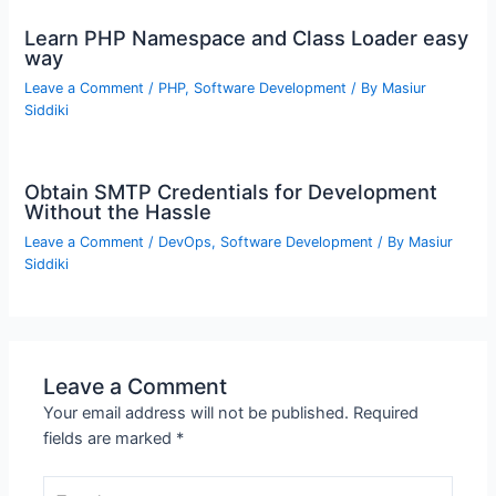
Learn PHP Namespace and Class Loader easy
way
Leave a Comment
/
PHP
,
Software Development
/ By
Masiur
Siddiki
Obtain SMTP Credentials for Development
Without the Hassle
Leave a Comment
/
DevOps
,
Software Development
/ By
Masiur
Siddiki
Leave a Comment
Your email address will not be published.
Required
fields are marked
*
Type