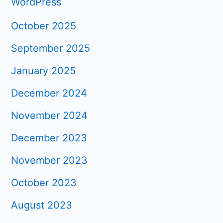
WordPress
October 2025
September 2025
January 2025
December 2024
November 2024
December 2023
November 2023
October 2023
August 2023