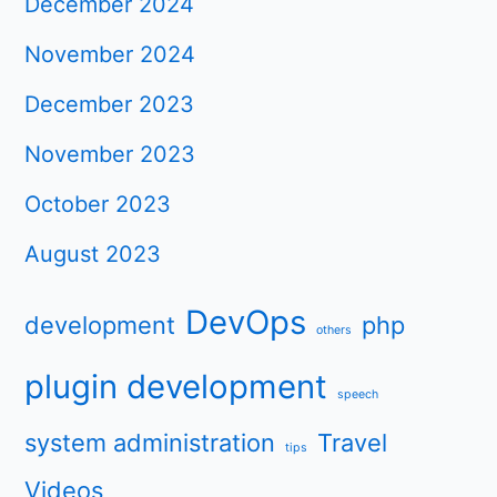
December 2024
November 2024
December 2023
November 2023
October 2023
August 2023
DevOps
development
php
others
plugin development
speech
system administration
Travel
tips
Videos