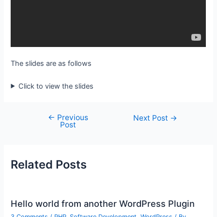
The slides are as follows
Click to view the slides
←
Previous
Post
Next Post
→
Post
navigation
Related Posts
Hello world from another WordPress Plugin
3 Comments
/
PHP
,
Software Development
,
WordPress
/ By