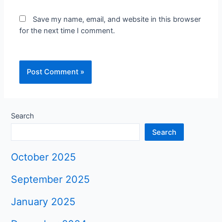
Save my name, email, and website in this browser
for the next time I comment.
Search
Search
October 2025
September 2025
January 2025