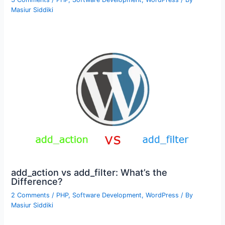
Masiur Siddiki
add_action vs add_filter: What’s the
Difference?
2 Comments
/
PHP
,
Software Development
,
WordPress
/ By
Masiur Siddiki