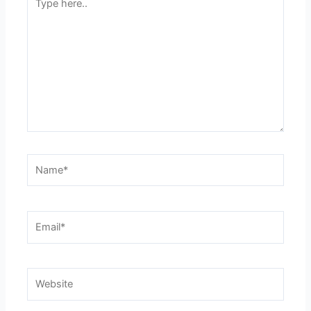
here..
Name*
Email*
Website